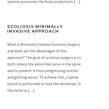
spinous processes the bony projections […]
SCOLIOSIS MINIMALLY
INVASIVE APPROACH
What is Minimally Invasive Scoliosis Surgery
and what are the advantages of this
approach? The goal of scoliosis surgery is to
both reduce the abnormal curve in the spine
and to prevent it from progressing further
and getting worse. To achieve this, a spinal
fusion is performed to fuse the vertebrae, in
the curve to […]