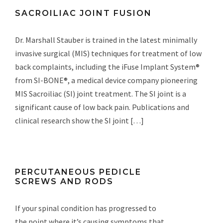
SACROILIAC JOINT FUSION
Dr. Marshall Stauber is trained in the latest minimally
invasive surgical (MIS) techniques for treatment of low
back complaints, including the iFuse Implant System®
from SI-BONE®, a medical device company pioneering
MIS Sacroiliac (SI) joint treatment. The SI joint is a
significant cause of low back pain. Publications and
clinical research show the SI joint […]
PERCUTANEOUS PEDICLE
SCREWS AND RODS
If your spinal condition has progressed to
the point where it’s causing symptoms that