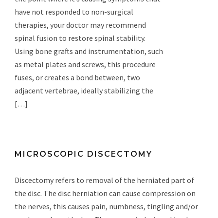
have not responded to non-surgical
therapies, your doctor may recommend
spinal fusion to restore spinal stability.
Using bone grafts and instrumentation, such
as metal plates and screws, this procedure
fuses, or creates a bond between, two
adjacent vertebrae, ideally stabilizing the
[…]
MICROSCOPIC DISCECTOMY
Discectomy refers to removal of the herniated part of
the disc. The disc herniation can cause compression on
the nerves, this causes pain, numbness, tingling and/or