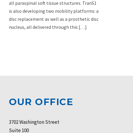
all paraspinal soft tissue structures. TranS1
is also developing two mobility platforms: a
disc replacement as well as a prosthetic disc
nucleus, all delivered through this […]
OUR OFFICE
3702 Washington Street
Suite 100