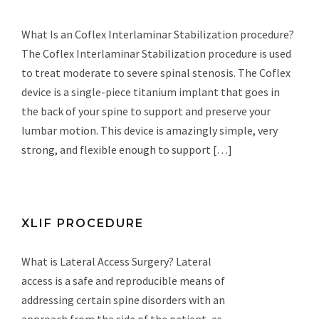
What Is an Coflex Interlaminar Stabilization procedure?
The Coflex Interlaminar Stabilization procedure is used
to treat moderate to severe spinal stenosis. The Coflex
device is a single-piece titanium implant that goes in
the back of your spine to support and preserve your
lumbar motion. This device is amazingly simple, very
strong, and flexible enough to support […]
XLIF PROCEDURE
What is Lateral Access Surgery? Lateral
access is a safe and reproducible means of
addressing certain spine disorders with an