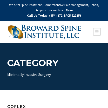
We offer Spine Treatment, Comprehensive Pain Management, Rehab,
Acupuncture and Much More
Call Us Today: (954) 272-BACK (2225)
CATEGORY
Minimally Invasive Surgery
COFLEX